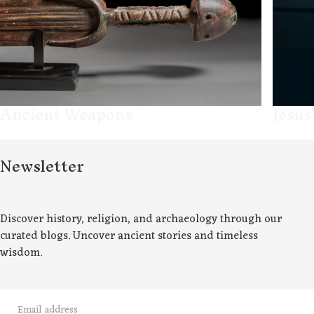
Ancient Weapons
Jesus
Newsletter
Discover history, religion, and archaeology through our
curated blogs. Uncover ancient stories and timeless
wisdom.
EMAIL