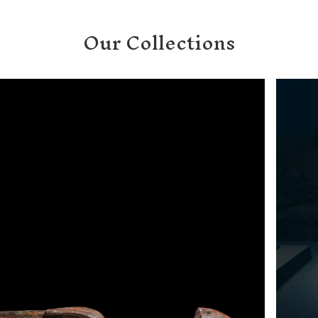
T
Our Collections
I
O
N
: