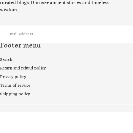
curated blogs. Uncover ancient stories and timeless
wisdom.
EMAIL
Footer menu
SUBMIT
Search
Return and refund policy
Privacy policy
Terms of service
Shipping policy