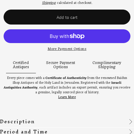
price
Shipping
calculated at checkout.
Add to cart
More Payment Options
Certified
Secure Payment
Complimentary
Antiques
Options
Shipping
Every piece comes with a
Certificate of Authenticity
from the renowned Baidun
Shop Antiques of the Holy Land in Jerusalem. Registered with the
Israeli
Antiquities Authority
, each artifact includes an export permit, ensuring you receive
a genuine, legally sourced piece of history.
Learn More
Description
Period and Time