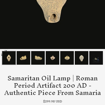
Open
media
0
in
Samaritan Oil Lamp | Roman
modal
Period Artifact 200 AD -
Authentic Piece From Samaria
Regular
$299.98 USD