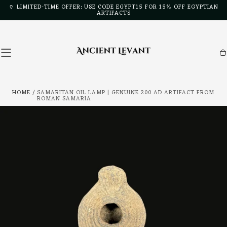
🏺 LIMITED-TIME OFFER: USE CODE EGYPT15 FOR 15% OFF EGYPTIAN
Skip to
ARTIFACTS
content
Ca
HOME
/
SAMARITAN OIL LAMP | GENUINE 200 AD ARTIFACT FROM
ROMAN SAMARIA