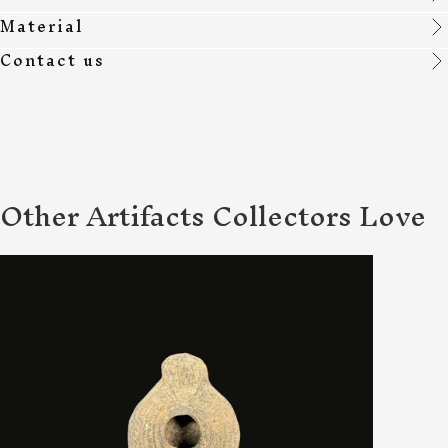
Material
Contact us
Other Artifacts Collectors Love