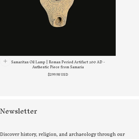
Samaritan Oil Lamp | Roman Period Artifact 200 AD -
Authentic Piece from Samaria
Regular
$299.98 USD
price
Newsletter
Discover history, religion, and archaeology through our